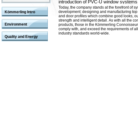
introduction of PVC-U window systems 
Today, the company stands at the forefront of s
development; designing and manufacturing top
Kömmerling Intro
and door profiles which combine good looks, o
strength and intelligent detail.
As with all the c
Environment
products, those in the Kömmerling Connoisseu
comply with, and exceed the requirements of all
industry standards world-wide.
Quality and Energy