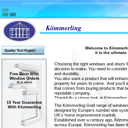
Kömmerling
Welcome to Kömmerli
Quality Test Report
it is the ultimat
Choosing the right windows and doors 
decision to make. You need to consider 
and durability.
Free Door With
Window Orders
You also want a product that will enhan
(5 or more)
property for years to come. And you'll a
that comes from buying products that b
reputable company.
Thankfully a closer look at Kömmerling
15 Year Guarantee
remarkably easy.
The Kömmerling Gold range of windows
With Kömmerling
designed by Europe's number one syste
UK's home improvement market.
Established over a century ago, Kömmerli
across Europe. Kömmerling has been th