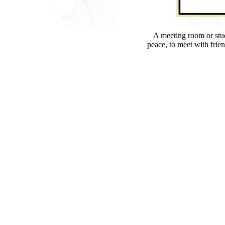
A meeting room or study
peace, to meet with frien