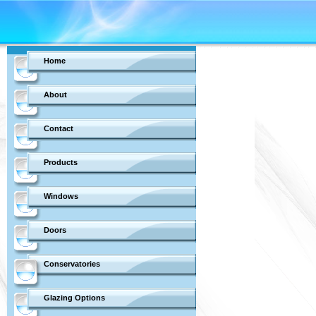
Home
About
Contact
Products
Windows
Doors
Conservatories
Glazing Options