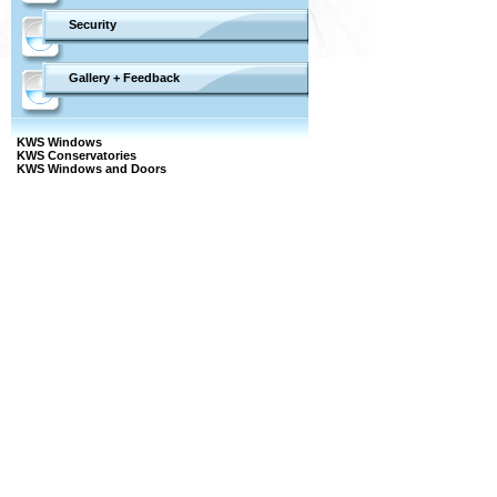
Security
Gallery + Feedback
KWS Windows
KWS Conservatories
KWS Windows and Doors