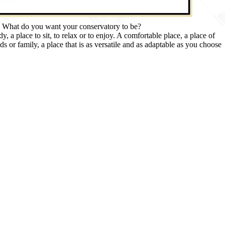
What do you want your conservatory to be?
, a place to sit, to relax or to enjoy. A comfortable place, a place of
ds or family, a place that is as versatile and as adaptable as you choose