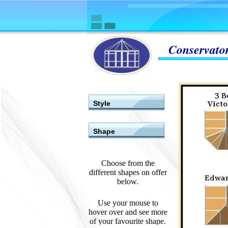
Conservator
Style
Shape
Choose from the
different shapes on offer
below.
Use your mouse to
hover over and see more
of your favourite shape.